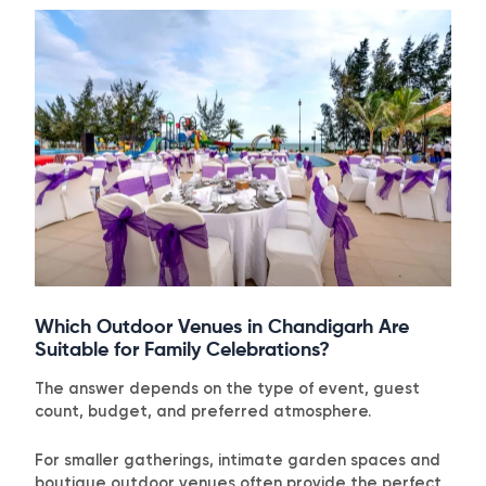
Which Outdoor Venues in Chandigarh Are
Suitable for Family Celebrations?
The answer depends on the type of event, guest
count, budget, and preferred atmosphere.
For smaller gatherings, intimate garden spaces and
boutique outdoor venues often provide the perfect