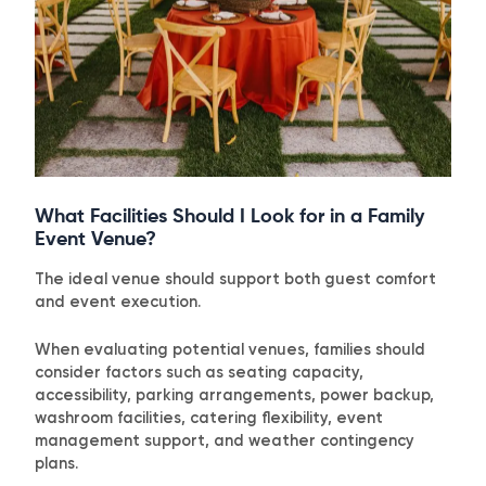
What Facilities Should I Look for in a Family
Event Venue?
The ideal venue should support both guest comfort
and event execution.
When evaluating potential venues, families should
consider factors such as seating capacity,
accessibility, parking arrangements, power backup,
washroom facilities, catering flexibility, event
management support, and weather contingency
plans.