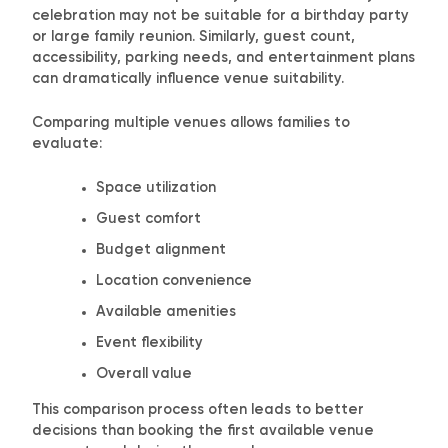
celebration may not be suitable for a birthday party
or large family reunion. Similarly, guest count,
accessibility, parking needs, and entertainment plans
can dramatically influence venue suitability.
Comparing multiple venues allows families to
evaluate:
Space utilization
Guest comfort
Budget alignment
Location convenience
Available amenities
Event flexibility
Overall value
This comparison process often leads to better
decisions than booking the first available venue