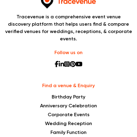
Tracevenue is a comprehensive event venue
discovery platform that helps users find & compare
verified venues for weddings, receptions, & corporate
events.
Follow us on
Find a venue & Enquiry
Birthday Party
Anniversary Celebration
Corporate Events
Wedding Reception
Family Function