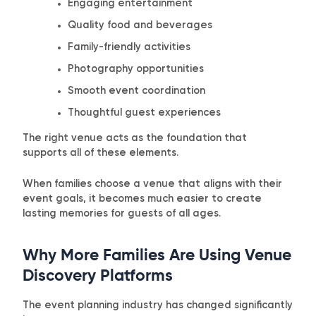
Engaging entertainment
Quality food and beverages
Family-friendly activities
Photography opportunities
Smooth event coordination
Thoughtful guest experiences
The right venue acts as the foundation that
supports all of these elements.
When families choose a venue that aligns with their
event goals, it becomes much easier to create
lasting memories for guests of all ages.
Why More Families Are Using Venue
Discovery Platforms
The event planning industry has changed significantly