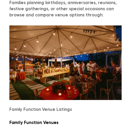
Families planning birthdays, anniversaries, reunions,
festive gatherings, or other special occasions can
browse and compare venue options through:
Family Function Venue Listings
Family Function Venues