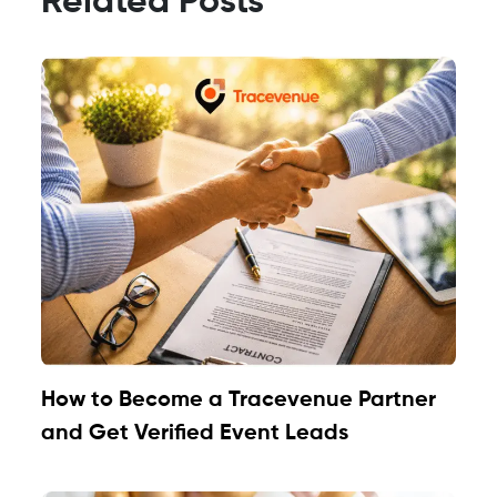
Related Posts
How to Become a Tracevenue Partner
and Get Verified Event Leads