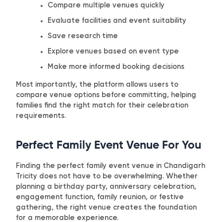
Compare multiple venues quickly
Evaluate facilities and event suitability
Save research time
Explore venues based on event type
Make more informed booking decisions
Most importantly, the platform allows users to
compare venue options before committing, helping
families find the right match for their celebration
requirements.
Perfect Family Event Venue For You
Finding the perfect family event venue in Chandigarh
Tricity does not have to be overwhelming. Whether
planning a birthday party, anniversary celebration,
engagement function, family reunion, or festive
gathering, the right venue creates the foundation
for a memorable experience.