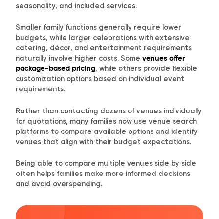
seasonality, and included services.
Smaller family functions generally require lower
budgets, while larger celebrations with extensive
catering, décor, and entertainment requirements
naturally involve higher costs. Some
venues offer
package-based pricing
, while others provide flexible
customization options based on individual event
requirements.
Rather than contacting dozens of venues individually
for quotations, many families now use venue search
platforms to compare available options and identify
venues that align with their budget expectations.
Being able to compare multiple venues side by side
often helps families make more informed decisions
and avoid overspending.