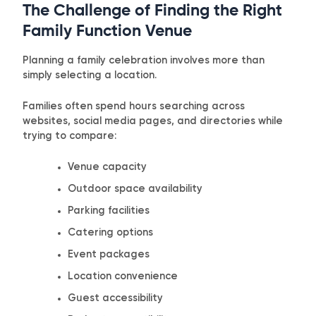
The Challenge of Finding the Right
Family Function Venue
Planning a family celebration involves more than
simply selecting a location.
Families often spend hours searching across
websites, social media pages, and directories while
trying to compare:
Venue capacity
Outdoor space availability
Parking facilities
Catering options
Event packages
Location convenience
Guest accessibility