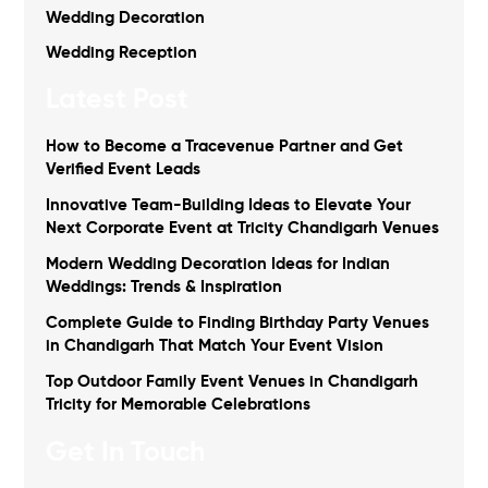
Wedding Decoration
Wedding Reception
Latest Post
How to Become a Tracevenue Partner and Get
Verified Event Leads
Innovative Team-Building Ideas to Elevate Your
Next Corporate Event at Tricity Chandigarh Venues
Modern Wedding Decoration Ideas for Indian
Weddings: Trends & Inspiration
Complete Guide to Finding Birthday Party Venues
in Chandigarh That Match Your Event Vision
Top Outdoor Family Event Venues in Chandigarh
Tricity for Memorable Celebrations
Get In Touch