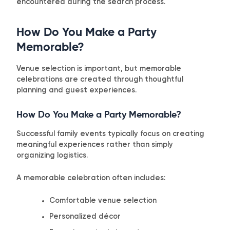
encountered during the search process.
How Do You Make a Party
Memorable?
Venue selection is important, but memorable
celebrations are created through thoughtful
planning and guest experiences.
How Do You Make a Party Memorable?
Successful family events typically focus on creating
meaningful experiences rather than simply
organizing logistics.
A memorable celebration often includes:
Comfortable venue selection
Personalized décor