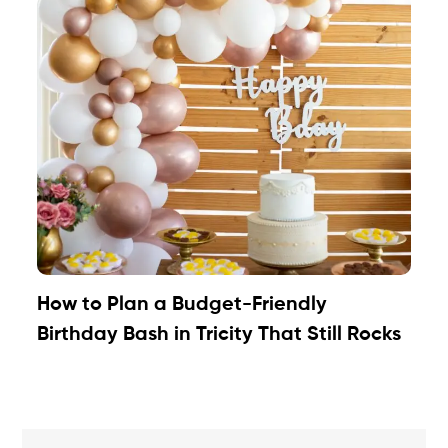
How to Plan a Budget-Friendly
Birthday Bash in Tricity That Still Rocks