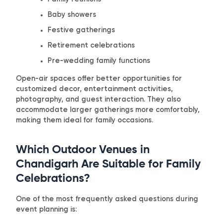
Baby showers
Festive gatherings
Retirement celebrations
Pre-wedding family functions
Open-air spaces offer better opportunities for
customized decor, entertainment activities,
photography, and guest interaction. They also
accommodate larger gatherings more comfortably,
making them ideal for family occasions.
Which Outdoor Venues in
Chandigarh Are Suitable for Family
Celebrations?
One of the most frequently asked questions during
event planning is: