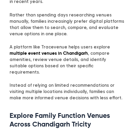
in recent years.
Rather than spending days researching venues
manually, families increasingly prefer digital platforms
that allow them to search, compare, and evaluate
venue options in one place.
A platform like Tracevenue helps users explore
multiple event venues in Chandigarh
, compare
amenities, review venue details, and identify
suitable options based on their specific
requirements.
Instead of relying on limited recommendations or
visiting multiple locations individually, families can
make more informed venue decisions with less effort.
Explore Family Function Venues
Across Chandigarh Tricity