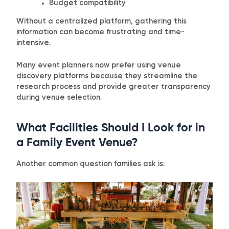
Budget compatibility
Without a centralized platform, gathering this
information can become frustrating and time-
intensive.
Many event planners now prefer using venue
discovery platforms because they streamline the
research process and provide greater transparency
during venue selection.
What Facilities Should I Look for in
a Family Event Venue?
Another common question families ask is: