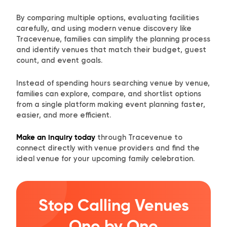
By comparing multiple options, evaluating facilities
carefully, and using modern venue discovery like
Tracevenue, families can simplify the planning process
and identify venues that match their budget, guest
count, and event goals.
Instead of spending hours searching venue by venue,
families can explore, compare, and shortlist options
from a single platform making event planning faster,
easier, and more efficient.
Make an inquiry today
through Tracevenue to
connect directly with venue providers and find the
ideal venue for your upcoming family celebration.
Stop Calling Venues