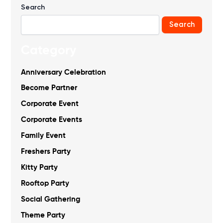
Search
Search
Category
Anniversary Celebration
Become Partner
Corporate Event
Corporate Events
Family Event
Freshers Party
Kitty Party
Rooftop Party
Social Gathering
Theme Party