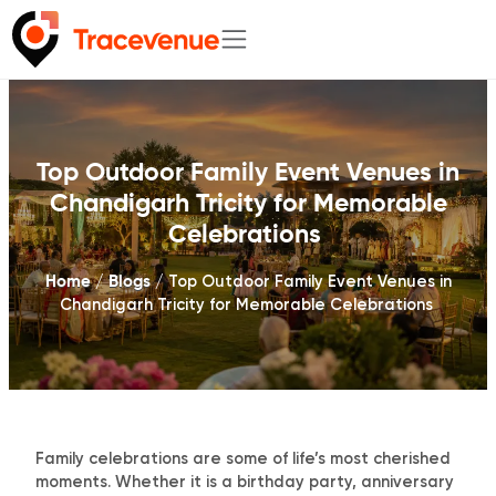
Skip
to
content
Top Outdoor Family Event Venues in
Chandigarh Tricity for Memorable
Celebrations
Home
Blogs
/
/
Top Outdoor Family Event Venues in
Chandigarh Tricity for Memorable Celebrations
Family celebrations are some of life’s most cherished
moments. Whether it is a birthday party, anniversary