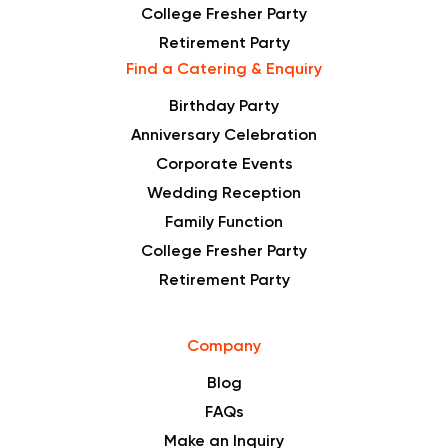
College Fresher Party
Retirement Party
Find a Catering & Enquiry
Birthday Party
Anniversary Celebration
Corporate Events
Wedding Reception
Family Function
College Fresher Party
Retirement Party
Company
Blog
FAQs
Make an Inquiry