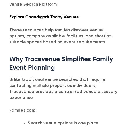
Venue Search Platform
Explore Chandigarh Tricity Venues
These resources help families discover venue
options, compare available facilities, and shortlist
suitable spaces based on event requirements.
Why Tracevenue Simplifies Family
Event Planning
Unlike traditional venue searches that require
contacting multiple properties individually,
Tracevenue provides a centralized venue discovery
experience.
Families can:
Search venue options in one place