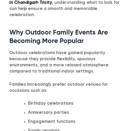
in Chandigarh Tricity
, understanding what to look for
can help ensure a smooth and memorable
celebration.
Why Outdoor Family Events Are
Becoming More Popular
Outdoor celebrations have gained popularity
because they provide flexibility, spacious
environments, and a more relaxed atmosphere
compared to traditional indoor settings.
Families increasingly prefer outdoor venues for
occasions such as:
Birthday celebrations
Anniversary parties
Engagement functions
Family reunions