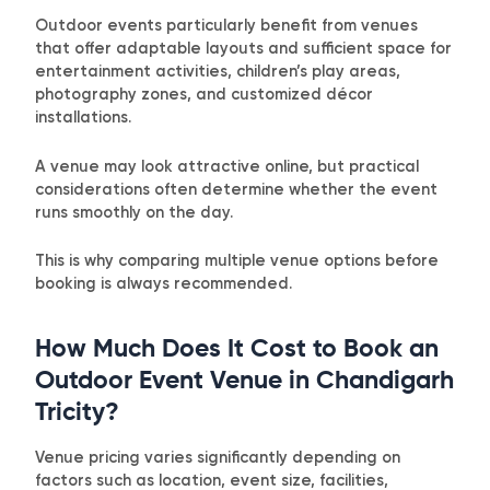
Outdoor events particularly benefit from venues
that offer adaptable layouts and sufficient space for
entertainment activities, children’s play areas,
photography zones, and customized décor
installations.
A venue may look attractive online, but practical
considerations often determine whether the event
runs smoothly on the day.
This is why comparing multiple venue options before
booking is always recommended.
How Much Does It Cost to Book an
Outdoor Event Venue in Chandigarh
Tricity?
Venue pricing varies significantly depending on
factors such as location, event size, facilities,