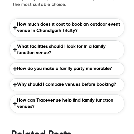
the most suitable choice.
How much does it cost to book an outdoor event
venue in Chandigarh Tricity?
What facilities should I look for in a family
function venue?
How do you make a family party memorable?
Why should I compare venues before booking?
How can Tracevenue help find family function
venues?