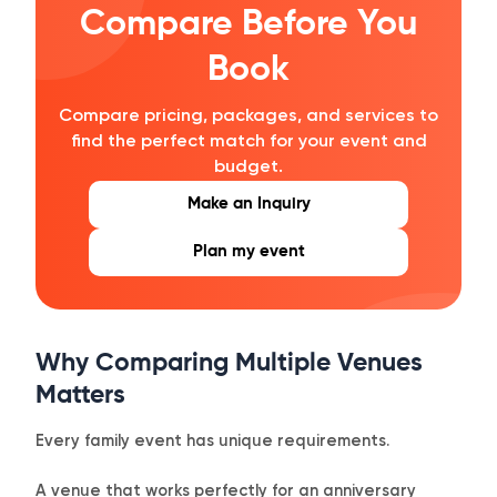
Compare Before You
Book
Compare pricing, packages, and services to
find the perfect match for your event and
budget.
Make an Inquiry
Plan my event
Why Comparing Multiple Venues
Matters
Every family event has unique requirements.
A venue that works perfectly for an anniversary