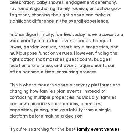
celebration, baby shower, engagement ceremony,
retirement gathering, family reunion, or festive get-
together, choosing the right venue can make a
significant difference in the overall experience.
In Chandigarh Tricity, families today have access to a
wide variety of outdoor event spaces, banquet
lawns, garden venues, resort-style properties, and
multipurpose function venues. However, finding the
right option that matches guest count, budget,
location preference, and event requirements can
often become a time-consuming process.
This is where modern venue discovery platforms are
changing how families plan events. Instead of
contacting multiple properties individually, families
can now compare venue options, amenities,
capacities, pricing, and availability from a single
platform before making a decision.
If you’re searching for the best
family event venues