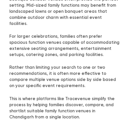
setting. Mid-sized family functions may benefit from
landscaped lawns or open banquet areas that
combine outdoor charm with essential event
facilities.
For larger celebrations, families often prefer
spacious function venues capable of accommodating
extensive seating arrangements, entertainment
setups, catering zones, and parking facilities.
Rather than limiting your search to one or two
recommendations, it is often more effective to
compare multiple venue options side by side based
on your specific event requirements.
This is where platforms like Tracevenue simplify the
process by helping families discover, compare, and
shortlist suitable family function venues in
Chandigarh from a single location.