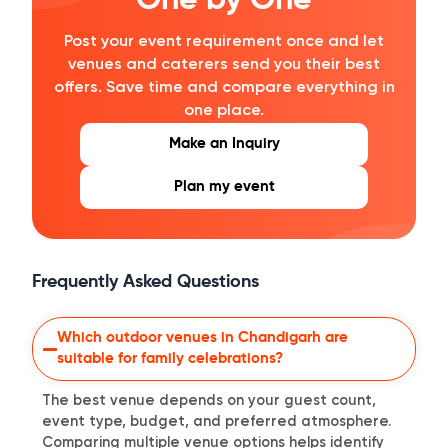
One by One
Post your event requirement once and let
venues and caterers send you their best
offers. Save time and compare everything in
one place.
Make an Inquiry
Plan my event
Frequently Asked Questions
Which outdoor venues in Chandigarh are
suitable for family celebrations?
The best venue depends on your guest count,
event type, budget, and preferred atmosphere.
Comparing multiple venue options helps identify