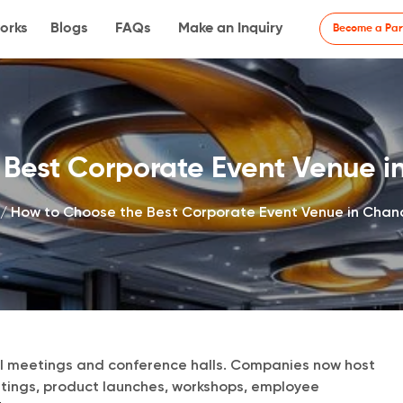
orks
Blogs
FAQs
Make an Inquiry
Become a Par
Best Corporate Event Venue in
/
How to Choose the Best Corporate Event Venue in Chand
 meetings and conference halls. Companies now host
utings, product launches, workshops, employee