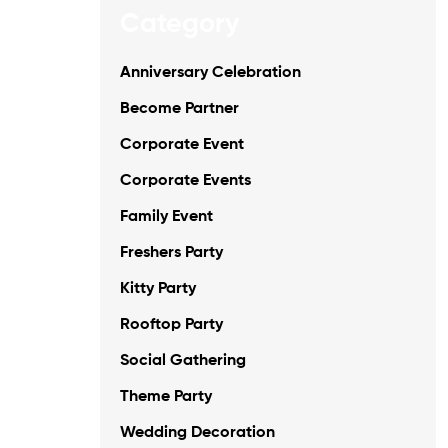
Category
Anniversary Celebration
Become Partner
Corporate Event
Corporate Events
Family Event
Freshers Party
Kitty Party
Rooftop Party
Social Gathering
Theme Party
Wedding Decoration