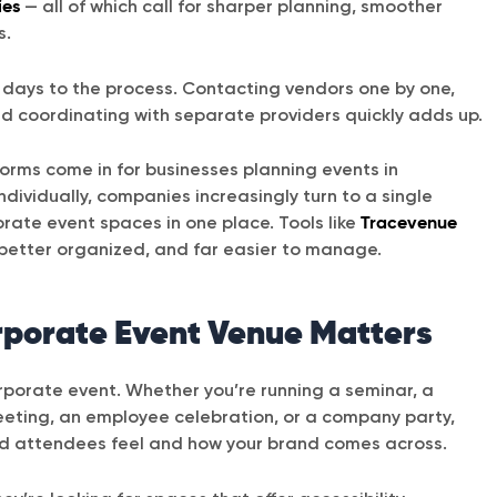
ies
— all of which call for sharper planning, smoother
s.
ng days to the process. Contacting vendors one by one,
nd coordinating with separate providers quickly adds up.
forms come in for businesses planning events in
dividually, companies increasingly turn to a single
orate event spaces in one place. Tools like
Tracevenue
better organized, and far easier to manage.
rporate Event Venue Matters
orporate event. Whether you’re running a seminar, a
meeting, an employee celebration, or a company party,
d attendees feel and how your brand comes across.