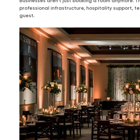
Businesses aren’t just booking a room anymore. The
professional infrastructure, hospitality support, 
guest.