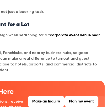
not just a booking task.
t for a Lot
 weigh when searching for a “
corporate event venue near
i, Panchkula, and nearby business hubs, so good
n can make a real difference to turnout and guest
lose to hotels, airports, and commercial districts to
ient.
 Here
Make an Inquiry
Plan my event
ions, receive