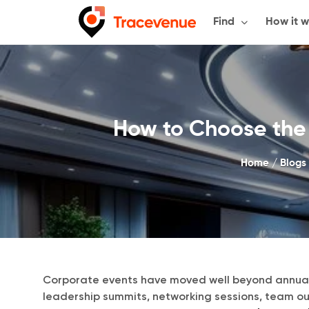
Skip
Find
How it w
to
content
How to Choose the 
Home
/
Blogs
Corporate events have moved well beyond annual
leadership summits, networking sessions, team o