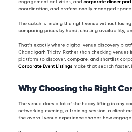
engagement activities, and
corporate dinner part
coordination, and professionally managed space
The catch is finding the right venue without losi
comparing prices by hand, chasing availability, a
That’s exactly where digital venue discovery plat
Chandigarh Tricity. Rather than checking venues in
platform to discover, compare, and shortlist corp
Corporate Event Listings
make that search faster, 
Why Choosing the Right Co
The venue does a lot of the heavy lifting in any c
networking evening, a training session, a client 
the overall venue experience shapes how engage