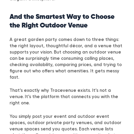
And the Smartest Way to Choose
the Right Outdoor Venue
A great garden party comes down to three things:
the right layout, thoughtful décor, and a venue that
supports your vision. But choosing an outdoor venue
can be surprisingly time consuming calling places,
checking availability, comparing prices, and trying to
figure out who offers what amenities. It gets messy
fast.
That’s exactly why
Tracevenue
exists. It’s not a
venue. It’s the platform that connects you with the
right one.
You simply post your event and outdoor event
spaces, outdoor private party venues, and outdoor
venue spaces send you quotes. Each venue lists