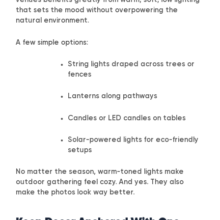
venues benefits greatly from warm, soft, low lighting
that sets the mood without overpowering the
natural environment.
A few simple options:
String lights draped across trees or
fences
Lanterns along pathways
Candles or LED candles on tables
Solar-powered lights for eco-friendly
setups
No matter the season, warm-toned lights make
outdoor gathering feel cozy. And yes. They also
make the photos look way better.