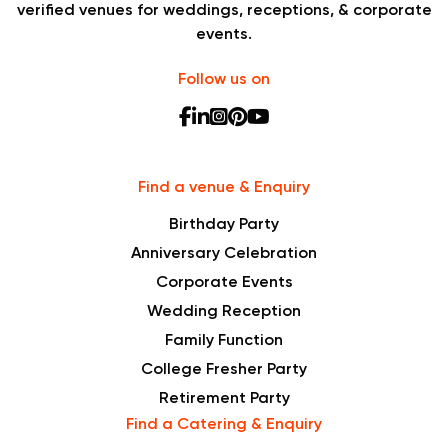
verified venues for weddings, receptions, & corporate
events.
Follow us on
Find a venue & Enquiry
Birthday Party
Anniversary Celebration
Corporate Events
Wedding Reception
Family Function
College Fresher Party
Retirement Party
Find a Catering & Enquiry