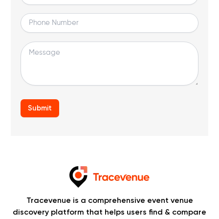
Tracevenue is a comprehensive event venue
discovery platform that helps users find & compare