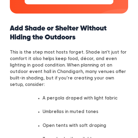
Add Shade or Shelter Without
Hiding the Outdoors
This is the step most hosts forget. Shade isn’t just for
comfort it also helps keep food, décor, and even
lighting in good condition. When planning at an
outdoor event hall in Chandigarh, many venues offer
built-in shading, but if you’re creating your own
setup, consider:
A pergola draped with light fabric
Umbrellas in muted tones
Open tents with soft draping