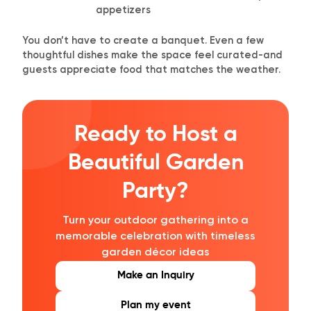
appetizers
You don’t have to create a banquet. Even a few
thoughtful dishes make the space feel curated-and
guests appreciate food that matches the weather.
Ready to Host a
Beautiful Garden
Party?
Turn your outdoor gathering into a
memorable celebration with timeless
garden décor ideas
Make an Inquiry
Plan my event