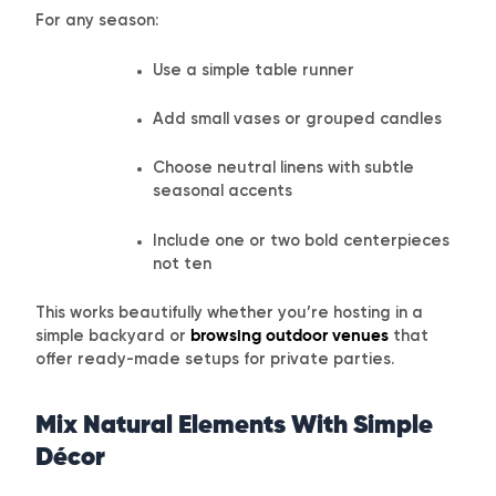
For any season:
Use a simple table runner
Add small vases or grouped candles
Choose neutral linens with subtle
seasonal accents
Include one or two bold centerpieces
not ten
This works beautifully whether you’re hosting in a
simple backyard or
browsing outdoor venues
that
offer ready-made setups for private parties.
Mix Natural Elements With Simple
Décor