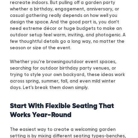
recreate indoors. But pulling off a garden party
whether a birthday, engagement, anniversary, or
casual gathering really depends on how well you
design the space. And the good part is, you don’t
need extreme décor or huge budgets to make an
outdoor setup feel warm, inviting, and photogenic. A
few thoughtful details go a long way, no matter the
season or size of the event.
Whether you’re browsingoutdoor event spaces,
searching for
outdoor birthday party venues
, or
trying to style your own backyard, these ideas work
across spring, summer, fall, and even mild winter
days. Let’s break them down simply.
Start With Flexible Seating That
Works Year-Round
The easiest way to create a welcoming garden
setting is by mixing different seating types-benches,