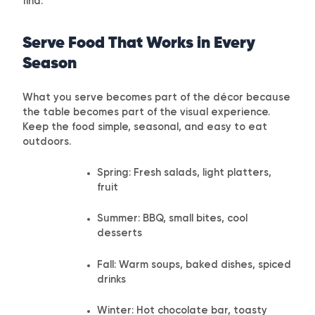
find.
Serve Food That Works in Every
Season
What you serve becomes part of the décor because
the table becomes part of the visual experience.
Keep the food simple, seasonal, and easy to eat
outdoors.
Spring: Fresh salads, light platters,
fruit
Summer: BBQ, small bites, cool
desserts
Fall: Warm soups, baked dishes, spiced
drinks
Winter: Hot chocolate bar, toasty