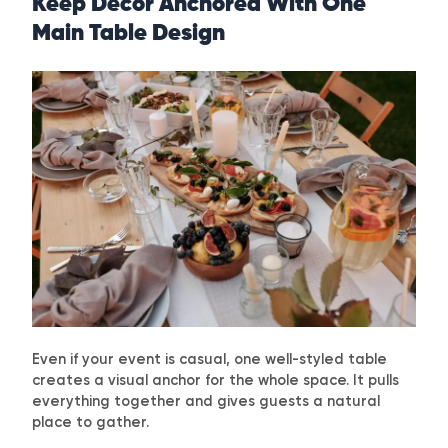
Keep Decor Anchored With One
Main Table Design
Even if your event is casual, one well-styled table
creates a visual anchor for the whole space. It pulls
everything together and gives guests a natural
place to gather.