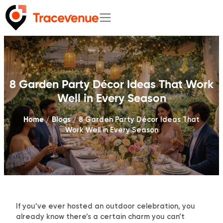
Skip
to
content
8 Garden Party Décor Ideas That Work
Well in Every Season
Home
Blogs
/
/
8 Garden Party Décor Ideas That
Work Well in Every Season
If you’ve ever hosted an outdoor celebration, you
already know there’s a certain charm you can’t