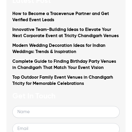
Latest Post
How to Become a Tracevenue Partner and Get
Verified Event Leads
Innovative Team-Building Ideas to Elevate Your
Next Corporate Event at Tricity Chandigarh Venues
Modern Wedding Decoration Ideas for Indian
Weddings: Trends & Inspiration
Complete Guide to Finding Birthday Party Venues
in Chandigarh That Match Your Event Vision
Top Outdoor Family Event Venues in Chandigarh
Tricity for Memorable Celebrations
Get In Touch