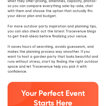
what they offer-pricing, amenities, capacity, photos-
so you can compare everything side-by-side, chat
with them and choose the option that actually fits
your décor plan and budget.
For more outdoor party inspiration and planning tips,
you can also check out the
latest Tracevenue blogs
to get fresh ideas before finalizing your venue.
It saves hours of searching, avoids guesswork, and
makes the planning process way smoother. If you
want to host a garden party that looks beautiful and
runs without stress, start by finding the right outdoor
space and let Tracevenue help you pick it with
confidence.
Your Perfect Event
Starts Here