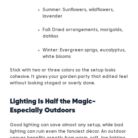
Summer: Sunflowers, wildflowers,
lavender
Fall: Dried arrangements, marigolds,
dahlias
Winter: Evergreen sprigs, eucalyptus,
white blooms
Stick with two or three colors so the setup looks
cohesive. It gives your garden party that edited feel
without looking staged or overly done.
Lighting Is Half the Magic-
Especially Outdoors
Good lighting can save almost any setup, while bad
lighting can ruin even the fanciest décor. An outdoor