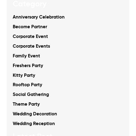
Category
Anniversary Celebration
Become Partner
Corporate Event
Corporate Events
Family Event
Freshers Party
Kitty Party
Rooftop Party
Social Gathering
Theme Party
Wedding Decoration
Wedding Reception