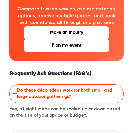
Compare trusted venues, explore catering
options, receive multiple quotes, and book
with confidence all through one platform.
Make an Inquiry
Plan my event
Frequently Ask Questions (FAQ’s)
Do these décor ideas work for both small and
large outdoor gatherings?
Yes, all eight ideas can be scaled up or down based
on the size of your space or budget.