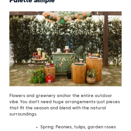
Palette Simple
Flowers and greenery anchor the entire outdoor
vibe. You don’t need huge arrangements-just pieces
that fit the season and blend with the natural
surroundings.
Spring: Peonies, tulips, garden roses