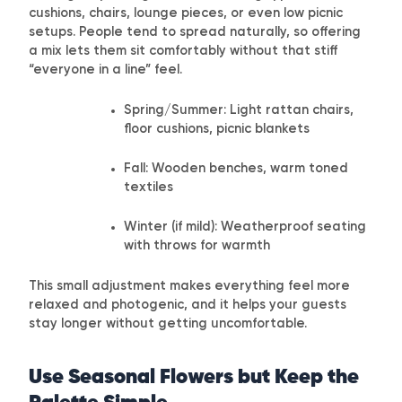
cushions, chairs, lounge pieces, or even low picnic
setups. People tend to spread naturally, so offering
a mix lets them sit comfortably without that stiff
“everyone in a line” feel.
Spring/Summer: Light rattan chairs,
floor cushions, picnic blankets
Fall: Wooden benches, warm toned
textiles
Winter (if mild): Weatherproof seating
with throws for warmth
This small adjustment makes everything feel more
relaxed and photogenic, and it helps your guests
stay longer without getting uncomfortable.
Use Seasonal Flowers but Keep the