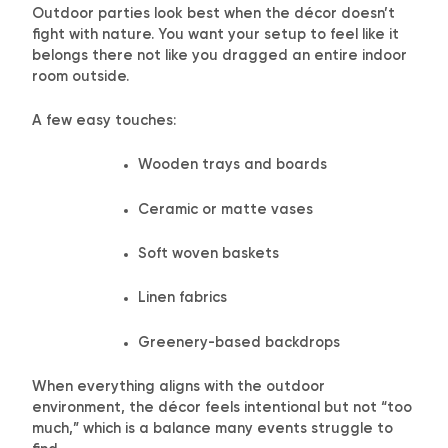
Outdoor parties look best when the décor doesn’t
fight with nature. You want your setup to feel like it
belongs there not like you dragged an entire indoor
room outside.
A few easy touches:
Wooden trays and boards
Ceramic or matte vases
Soft woven baskets
Linen fabrics
Greenery-based backdrops
When everything aligns with the outdoor
environment, the décor feels intentional but not “too
much,” which is a balance many events struggle to