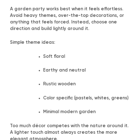
A garden party works best when it feels effortless.
Avoid heavy themes, over-the-top decorations, or
anything that feels forced. Instead, choose one
direction and build lightly around it.
Simple theme ideas:
Soft floral
Earthy and neutral
Rustic wooden
Color specific (pastels, whites, greens)
Minimal modern garden
Too much décor competes with the nature around it.
A lighter touch almost always creates the more
elegant atmosphere.