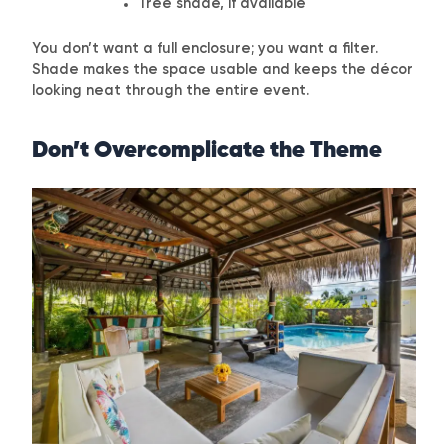
Tree shade, if available
You don’t want a full enclosure; you want a filter.
Shade makes the space usable and keeps the décor
looking neat through the entire event.
Don’t Overcomplicate the Theme