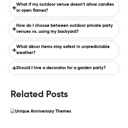
What if my outdoor venue doesn’t allow candles
or open flames?
How do I choose between outdoor private party
venues vs. using my backyard?
What décor items stay safest in unpredictable
weather?
Should I hire a decorator for a garden party?
Related Posts