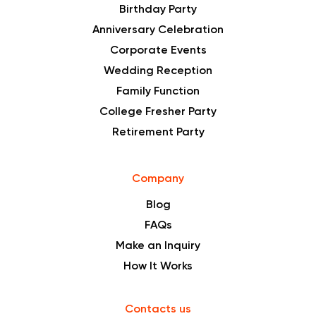
Birthday Party
Anniversary Celebration
Corporate Events
Wedding Reception
Family Function
College Fresher Party
Retirement Party
Company
Blog
FAQs
Make an Inquiry
How It Works
Contacts us