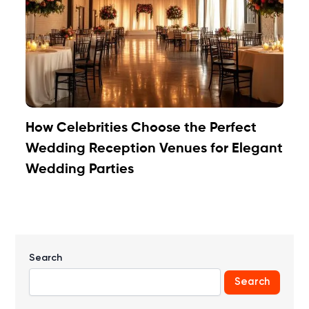
How Celebrities Choose the Perfect
Wedding Reception Venues for Elegant
Wedding Parties
Search
Search