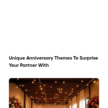
Unique Anniversary Themes To Surprise
Your Partner With